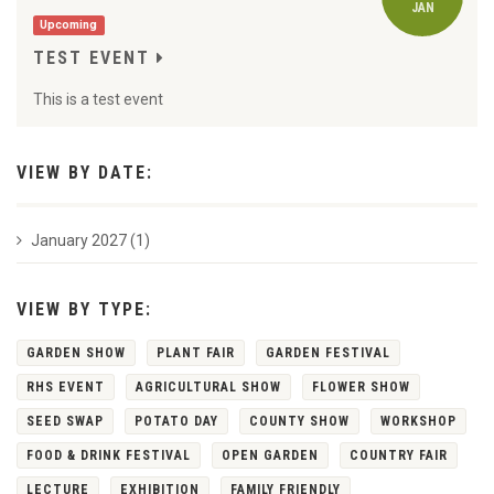
JAN
Upcoming
TEST EVENT
This is a test event
VIEW BY DATE:
January 2027 (1)
VIEW BY TYPE:
GARDEN SHOW
PLANT FAIR
GARDEN FESTIVAL
RHS EVENT
AGRICULTURAL SHOW
FLOWER SHOW
SEED SWAP
POTATO DAY
COUNTY SHOW
WORKSHOP
FOOD & DRINK FESTIVAL
OPEN GARDEN
COUNTRY FAIR
LECTURE
EXHIBITION
FAMILY FRIENDLY