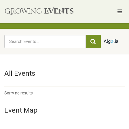
Growing
EVents
All Events
Sorry no results
Event Map