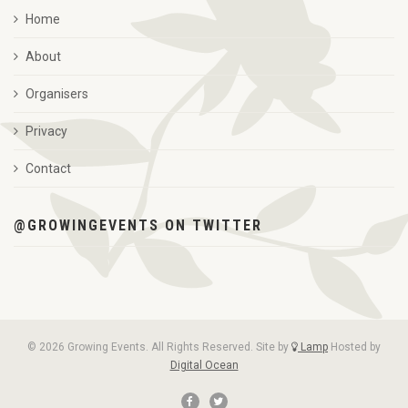
Home
About
Organisers
Privacy
Contact
@GROWINGEVENTS ON TWITTER
© 2026 Growing Events. All Rights Reserved. Site by
Lamp
Hosted by
Digital Ocean