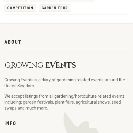
COMPETITION
GARDEN TOUR
ABOUT
Growing
EVents
Growing Events is a diary of gardening related events around the
United Kingdom.
We accept listings from all gardening/horticulture related events
including; garden festivals, plant fairs, agricultural shows, seed
swaps and much more.
INFO