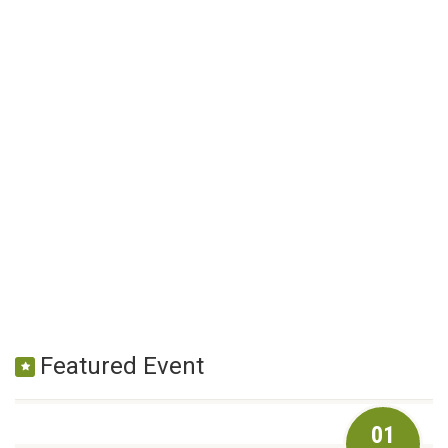
Featured Event
01